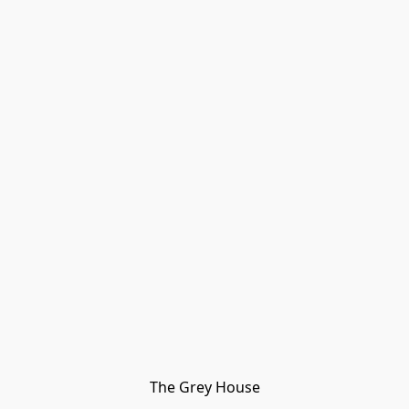
The Grey House