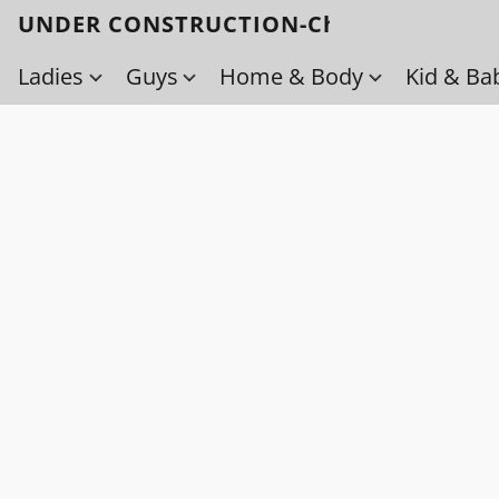
UNDER CONSTRUCTION-Check back soo
Ladies
Guys
Home & Body
Kid & Ba