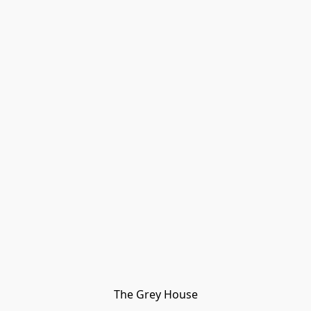
The Grey House