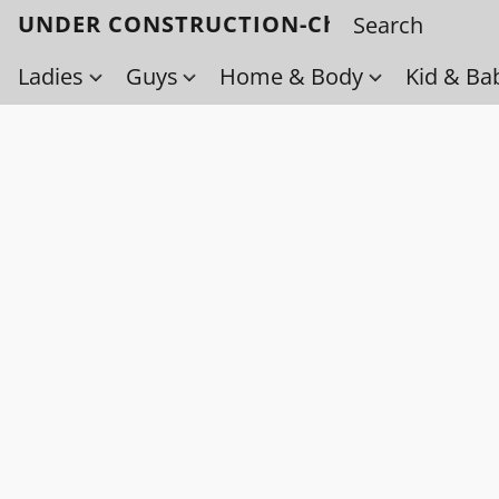
UNDER CONSTRUCTION-Check back soo
Ladies
Guys
Home & Body
Kid & Ba