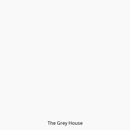
The Grey House