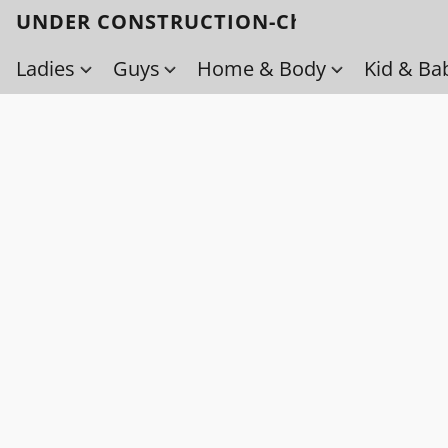
UNDER CONSTRUCTION-Check back soo
Ladies
Guys
Home & Body
Kid & Ba