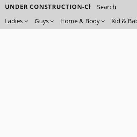
UNDER CONSTRUCTION-Check back soo
Ladies
Guys
Home & Body
Kid & Ba