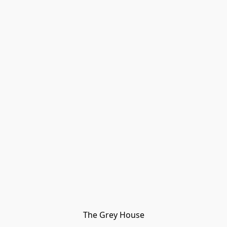
The Grey House