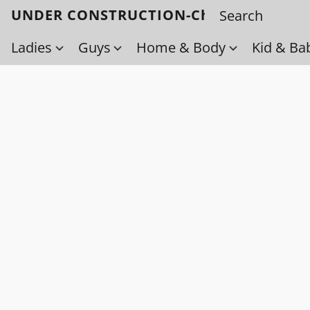
UNDER CONSTRUCTION-Check back soo
Ladies
Guys
Home & Body
Kid & Ba