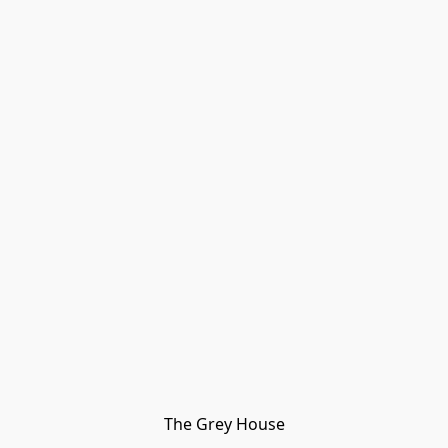
The Grey House