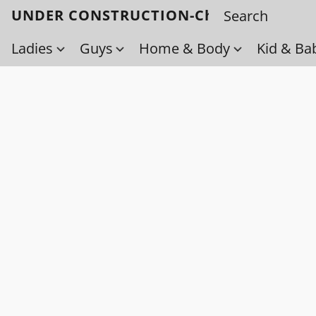
UNDER CONSTRUCTION-Check back soo
Ladies
Guys
Home & Body
Kid & Ba