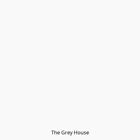
The Grey House