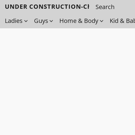
UNDER CONSTRUCTION-Check back soo
Ladies
Guys
Home & Body
Kid & Ba