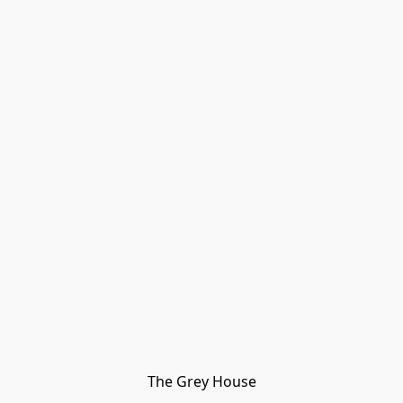
The Grey House