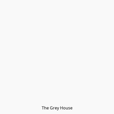
The Grey House