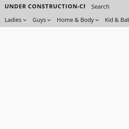
UNDER CONSTRUCTION-Check back soo
Ladies
Guys
Home & Body
Kid & Ba