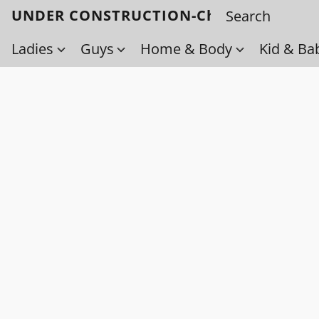
UNDER CONSTRUCTION-Check back soo
Ladies
Guys
Home & Body
Kid & Ba