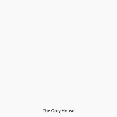
The Grey House