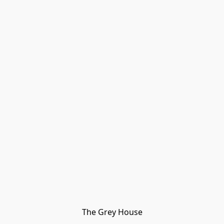
The Grey House