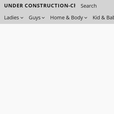
UNDER CONSTRUCTION-Check back soo
Ladies
Guys
Home & Body
Kid & Ba