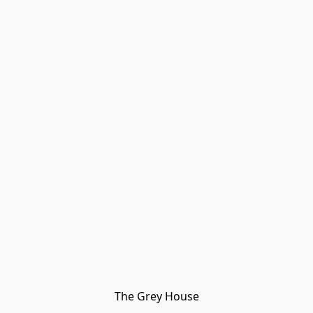
The Grey House