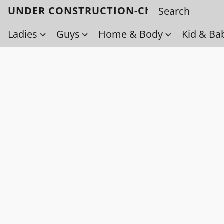
UNDER CONSTRUCTION-Check back soo
Ladies
Guys
Home & Body
Kid & Ba