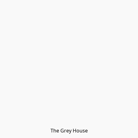
The Grey House