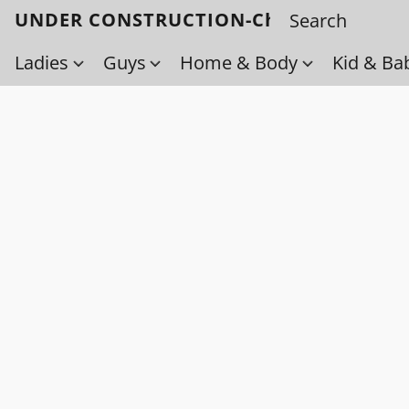
UNDER CONSTRUCTION-Check back soo
Ladies
Guys
Home & Body
Kid & Ba