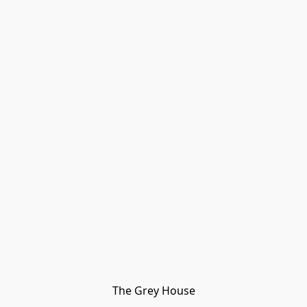
The Grey House