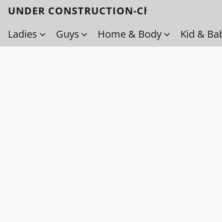
UNDER CONSTRUCTION-Check back soo
Ladies
Guys
Home & Body
Kid & Ba