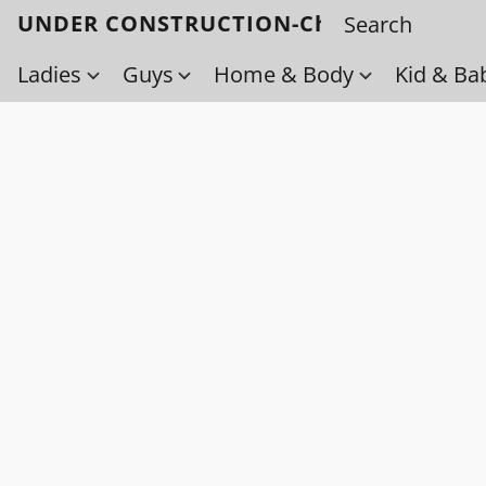
UNDER CONSTRUCTION-Check back soo
Ladies
Guys
Home & Body
Kid & Ba