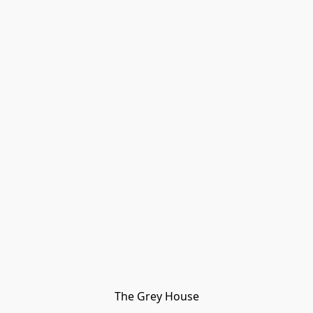
The Grey House