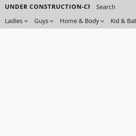
UNDER CONSTRUCTION-Check back soo
Ladies
Guys
Home & Body
Kid & Ba