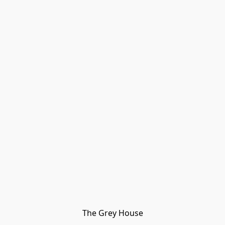
The Grey House