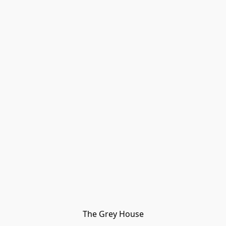
The Grey House