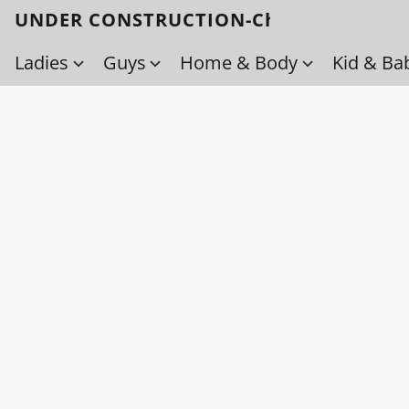
UNDER CONSTRUCTION-Check back soo
Ladies
Guys
Home & Body
Kid & Ba