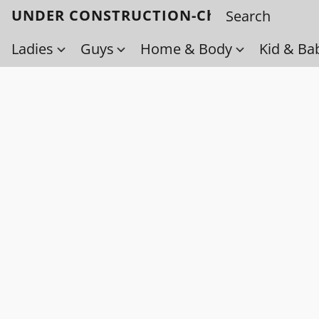
UNDER CONSTRUCTION-Check back soo
Ladies
Guys
Home & Body
Kid & Ba