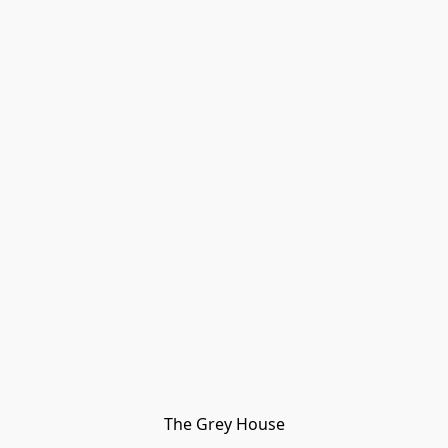
The Grey House