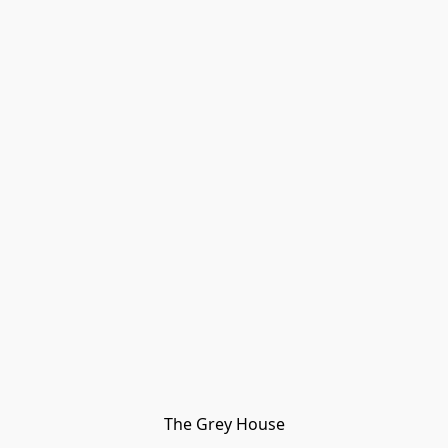
The Grey House