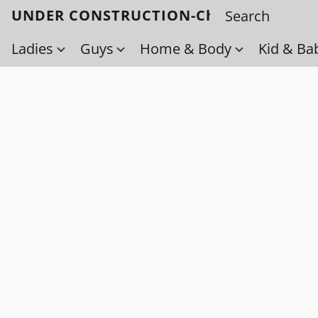
UNDER CONSTRUCTION-Check back soo
Ladies
Guys
Home & Body
Kid & Ba