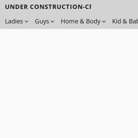
UNDER CONSTRUCTION-Check back soo
Ladies
Guys
Home & Body
Kid & Ba