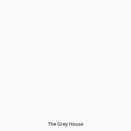
The Grey House