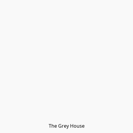
The Grey House