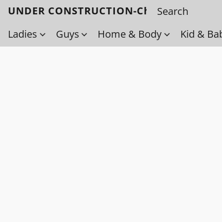
UNDER CONSTRUCTION-Check back soo
Ladies
Guys
Home & Body
Kid & Ba