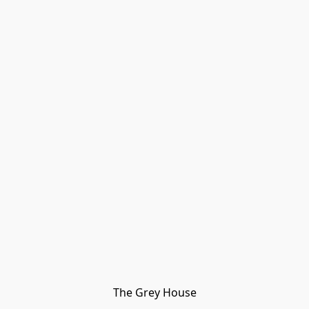
The Grey House