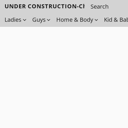
UNDER CONSTRUCTION-Check back soo
Ladies
Guys
Home & Body
Kid & Ba