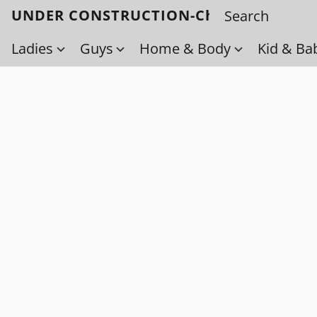
UNDER CONSTRUCTION-Check back soo
Ladies
Guys
Home & Body
Kid & Ba