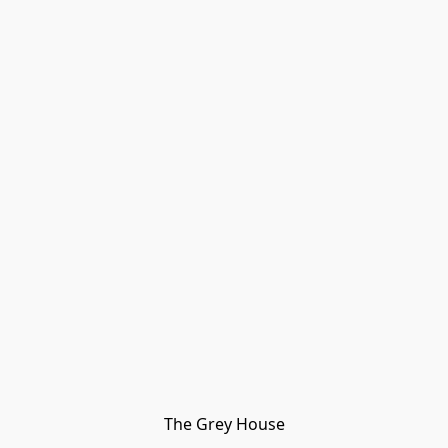
The Grey House