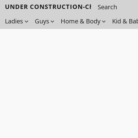
UNDER CONSTRUCTION-Check back soo
Ladies
Guys
Home & Body
Kid & Ba