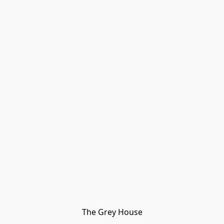
The Grey House