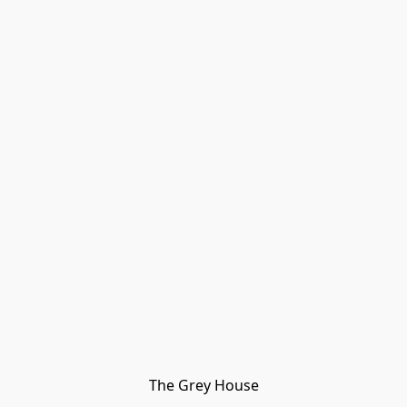
The Grey House