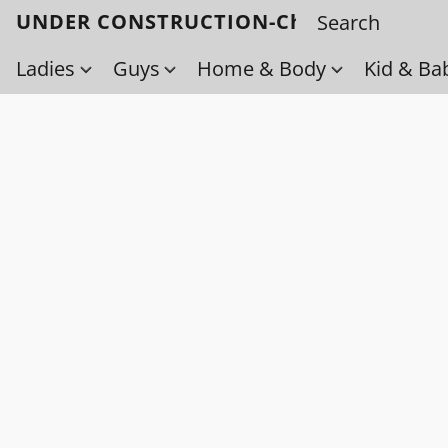
UNDER CONSTRUCTION-Check back soo
Ladies
Guys
Home & Body
Kid & Ba