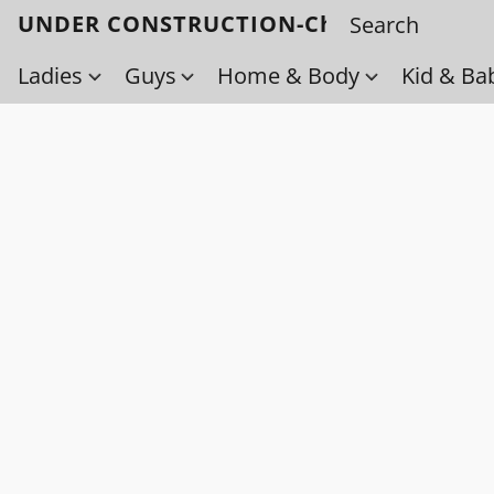
UNDER CONSTRUCTION-Check back soo
Ladies
Guys
Home & Body
Kid & Ba