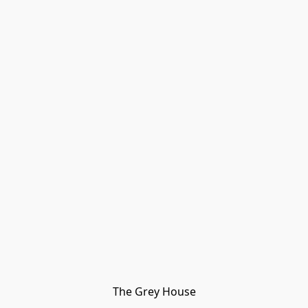
The Grey House