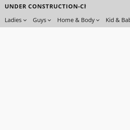
UNDER CONSTRUCTION-Check back soo
Ladies
Guys
Home & Body
Kid & Ba