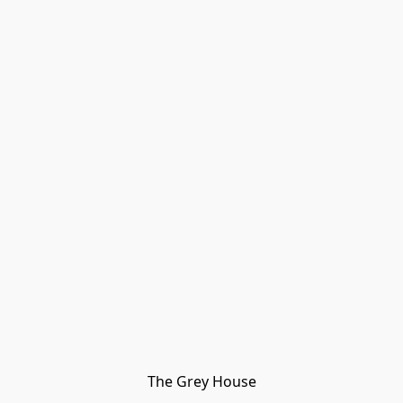
The Grey House