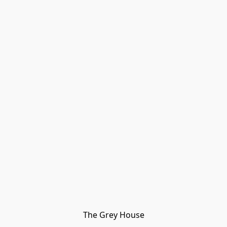
The Grey House