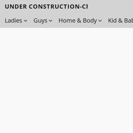
UNDER CONSTRUCTION-Check back soo
Ladies
Guys
Home & Body
Kid & Ba