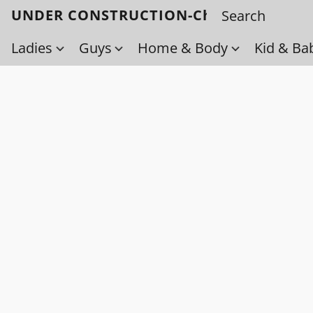
UNDER CONSTRUCTION-Check back soo
Ladies
Guys
Home & Body
Kid & Ba