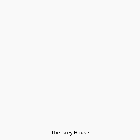
The Grey House