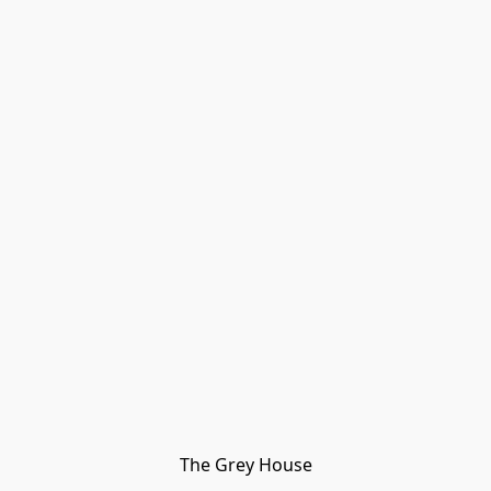
The Grey House