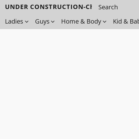
UNDER CONSTRUCTION-Check back soo
Ladies
Guys
Home & Body
Kid & Ba