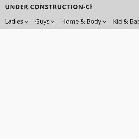
UNDER CONSTRUCTION-Check back soo
Ladies
Guys
Home & Body
Kid & Ba