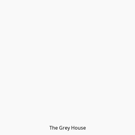
The Grey House