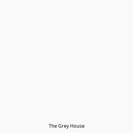
The Grey House