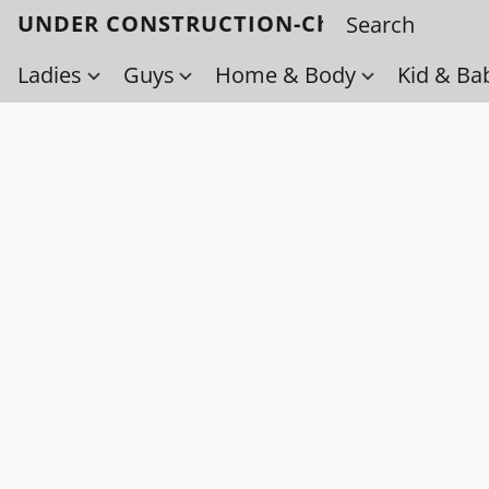
UNDER CONSTRUCTION-Check back soo
Ladies
Guys
Home & Body
Kid & Ba