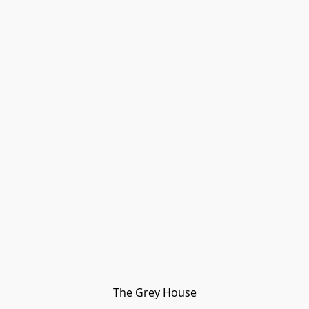
The Grey House