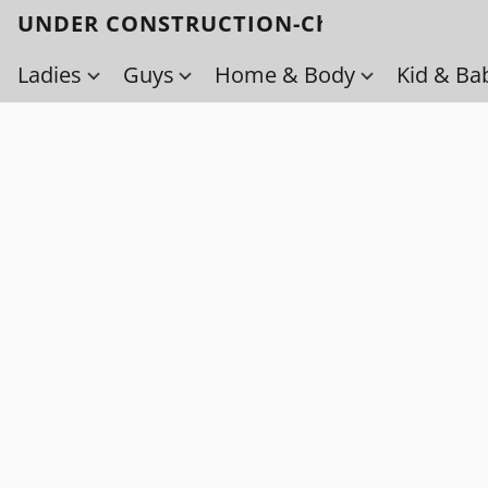
UNDER CONSTRUCTION-Check back soo
Ladies
Guys
Home & Body
Kid & Ba