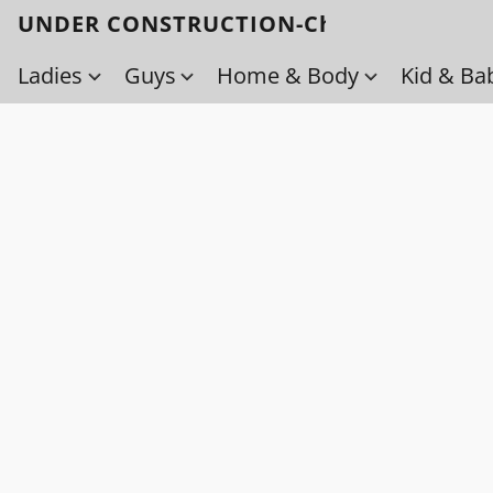
UNDER CONSTRUCTION-Check back soo
Ladies
Guys
Home & Body
Kid & Ba