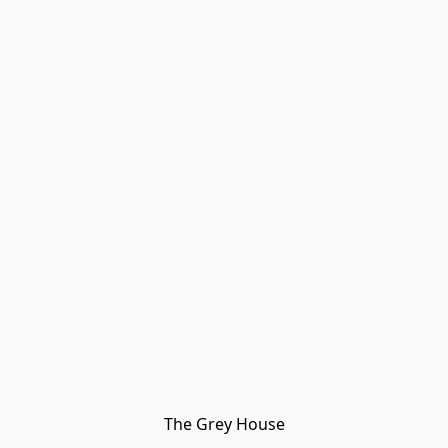
The Grey House