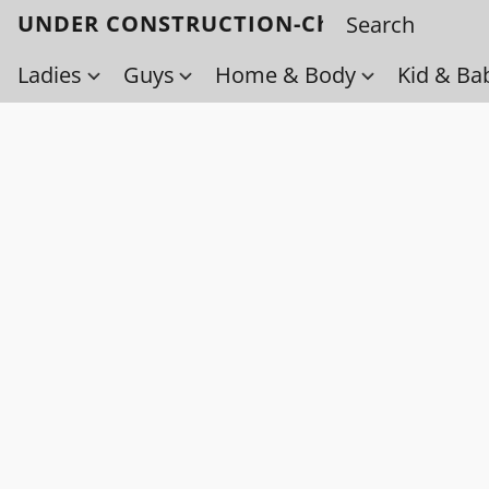
UNDER CONSTRUCTION-Check back soo
Ladies
Guys
Home & Body
Kid & Ba