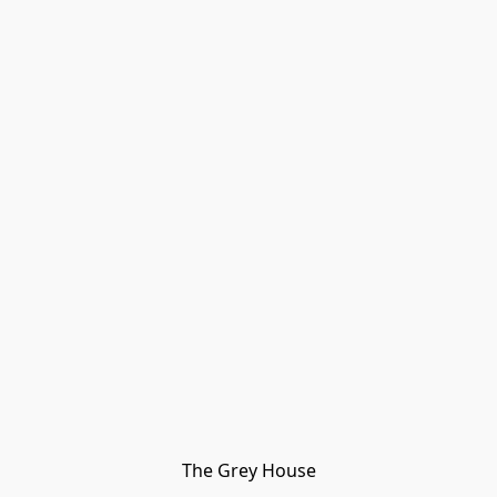
The Grey House