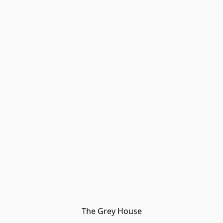
The Grey House