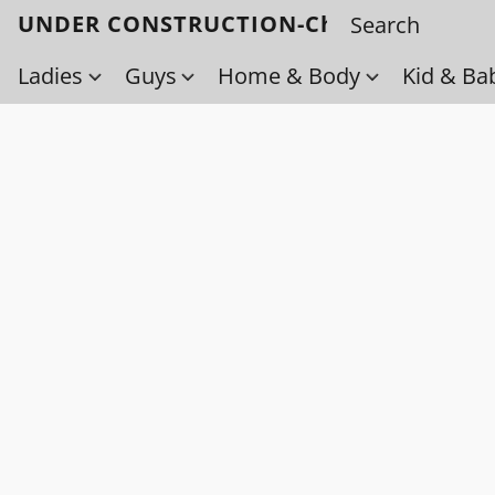
UNDER CONSTRUCTION-Check back soo
Ladies
Guys
Home & Body
Kid & Ba