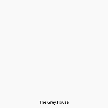
The Grey House