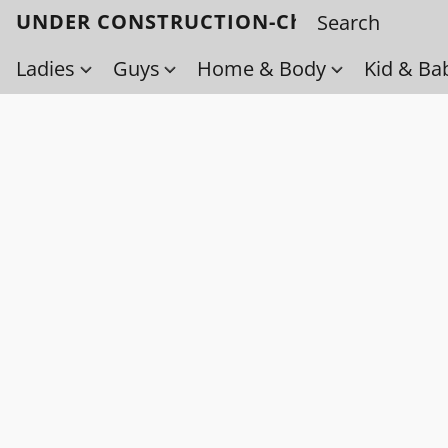
UNDER CONSTRUCTION-Check back soo
Ladies
Guys
Home & Body
Kid & Ba