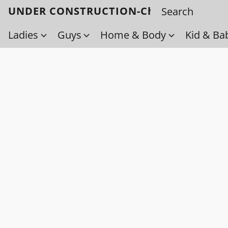
UNDER CONSTRUCTION-Check back soo
Ladies
Guys
Home & Body
Kid & Ba