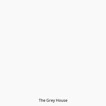
The Grey House