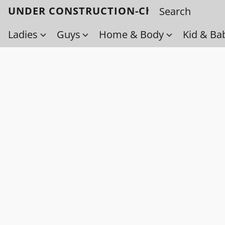
UNDER CONSTRUCTION-Check back soo
Ladies
Guys
Home & Body
Kid & Ba