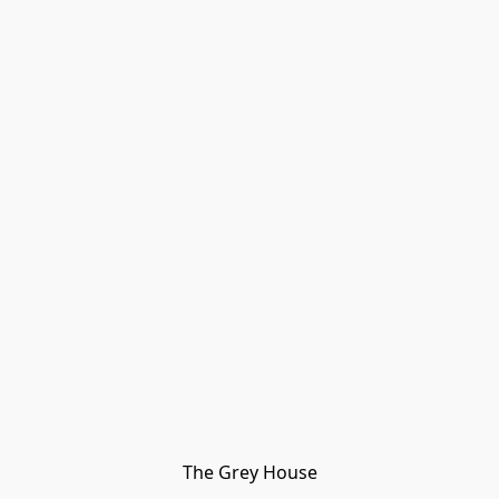
The Grey House