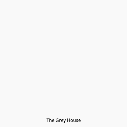
The Grey House