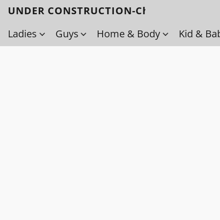
UNDER CONSTRUCTION-Check back soo
Ladies
Guys
Home & Body
Kid & Ba