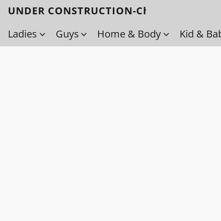
UNDER CONSTRUCTION-Check back soo
Ladies
Guys
Home & Body
Kid & Ba