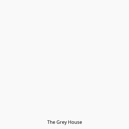
The Grey House