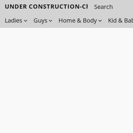
UNDER CONSTRUCTION-Check back soo
Ladies
Guys
Home & Body
Kid & Ba