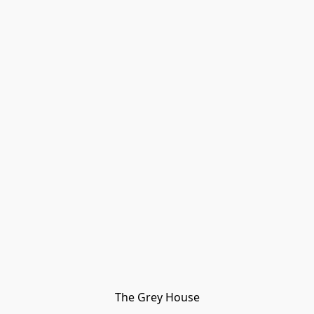
The Grey House