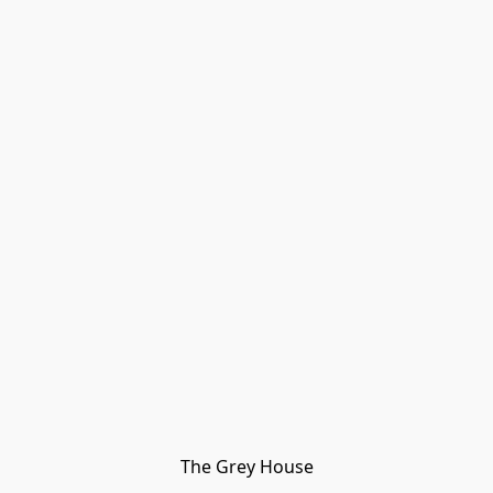
The Grey House