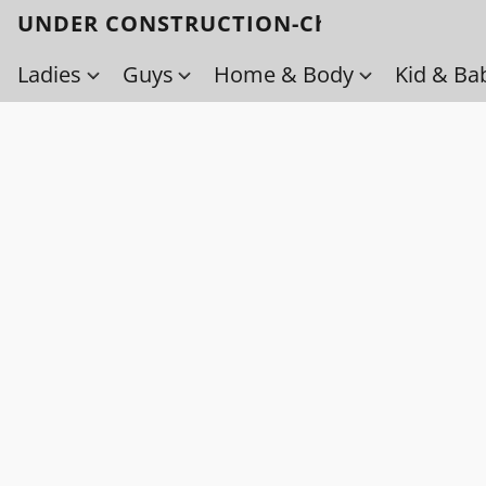
UNDER CONSTRUCTION-Check back soo
Ladies
Guys
Home & Body
Kid & Ba