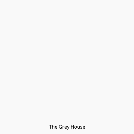
The Grey House