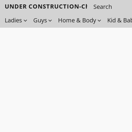
UNDER CONSTRUCTION-Check back soo
Ladies
Guys
Home & Body
Kid & Ba