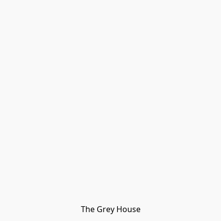
The Grey House