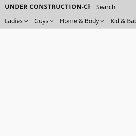
UNDER CONSTRUCTION-Check back soo
Ladies
Guys
Home & Body
Kid & Ba