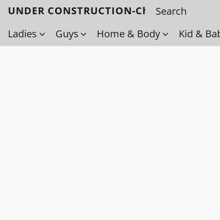
UNDER CONSTRUCTION-Check back soo
Ladies
Guys
Home & Body
Kid & Ba