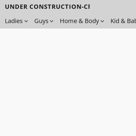
UNDER CONSTRUCTION-Check back soo
Ladies
Guys
Home & Body
Kid & Ba