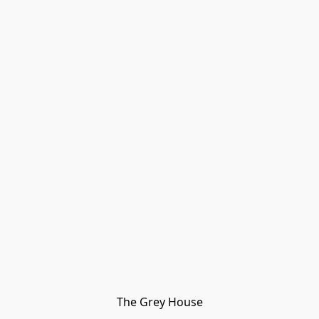
The Grey House