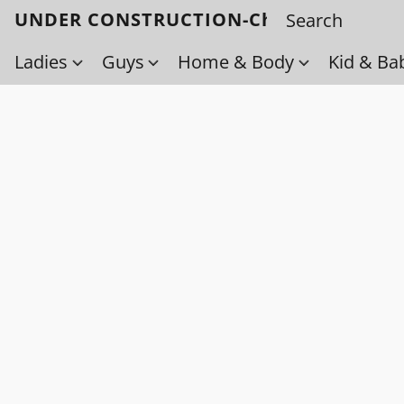
UNDER CONSTRUCTION-Check back soo
Ladies
Guys
Home & Body
Kid & Ba