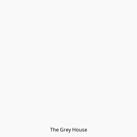
The Grey House