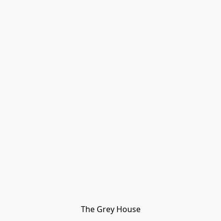
The Grey House