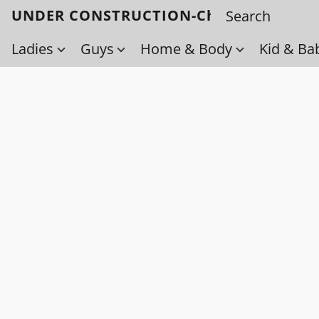
UNDER CONSTRUCTION-Check back soo
Ladies
Guys
Home & Body
Kid & Ba