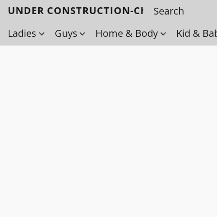
UNDER CONSTRUCTION-Check back soo
Ladies
Guys
Home & Body
Kid & Ba