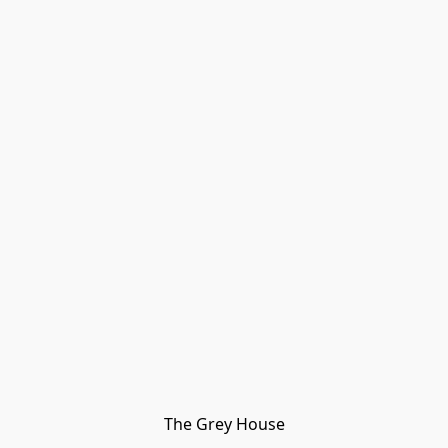
The Grey House