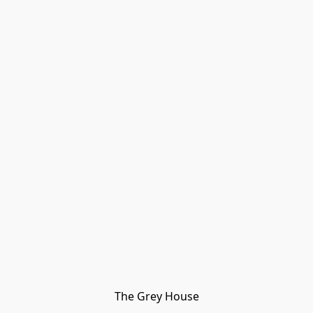
The Grey House