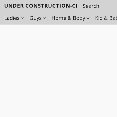
UNDER CONSTRUCTION-Check back soo
Ladies
Guys
Home & Body
Kid & Ba